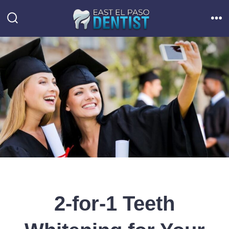
Skip
to
Search
Me
Toggle
content
2-for-1 Teeth