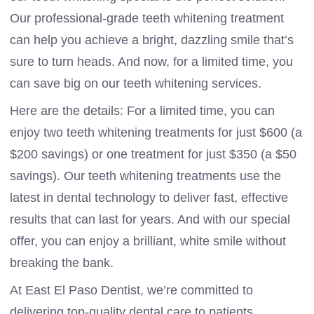
Our professional-grade teeth whitening treatment
can help you achieve a bright, dazzling smile that’s
sure to turn heads. And now, for a limited time, you
can save big on our teeth whitening services.
Here are the details: For a limited time, you can
enjoy two teeth whitening treatments for just $600 (a
$200 savings) or one treatment for just $350 (a $50
savings). Our teeth whitening treatments use the
latest in dental technology to deliver fast, effective
results that can last for years. And with our special
offer, you can enjoy a brilliant, white smile without
breaking the bank.
At East El Paso Dentist, we’re committed to
delivering top-quality dental care to patients