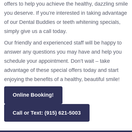
offers to help you achieve the healthy, dazzling smile
you deserve. If you’re interested in taking advantage
of our Dental Buddies or teeth whitening specials,
simply give us a call today.
Our friendly and experienced staff will be happy to
answer any questions you may have and help you
schedule your appointment. Don’t wait – take
advantage of these special offers today and start
enjoying the benefits of a healthy, beautiful smile!
Online Booking!
Call or Text: (915) 621-5003