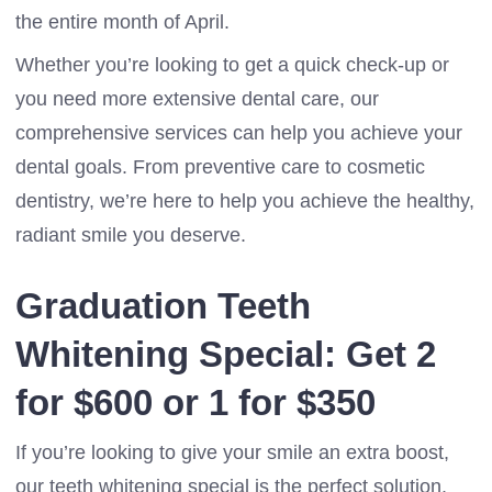
the entire month of April.
Whether you’re looking to get a quick check-up or
you need more extensive dental care, our
comprehensive services can help you achieve your
dental goals. From preventive care to cosmetic
dentistry, we’re here to help you achieve the healthy,
radiant smile you deserve.
Graduation Teeth
Whitening Special: Get 2
for $600 or 1 for $350
If you’re looking to give your smile an extra boost,
our teeth whitening special is the perfect solution.