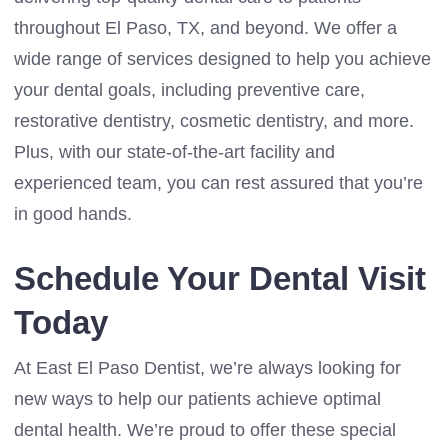
throughout El Paso, TX, and beyond. We offer a
wide range of services designed to help you achieve
your dental goals, including preventive care,
restorative dentistry, cosmetic dentistry, and more.
Plus, with our state-of-the-art facility and
experienced team, you can rest assured that you’re
in good hands.
Schedule Your Dental Visit
Today
At East El Paso Dentist, we’re always looking for
new ways to help our patients achieve optimal
dental health. We’re proud to offer these special