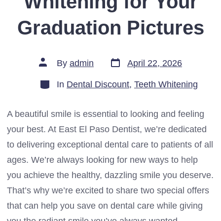
Whitening for Your
Graduation Pictures
Post
Post
By
admin
April 22, 2026
date
author
Categories
In
Dental Discount
,
Teeth Whitening
A beautiful smile is essential to looking and feeling
your best. At East El Paso Dentist, we’re dedicated
to delivering exceptional dental care to patients of all
ages. We’re always looking for new ways to help
you achieve the healthy, dazzling smile you deserve.
That’s why we’re excited to share two special offers
that can help you save on dental care while giving
you the radiant smile you’ve always wanted.