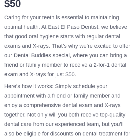
$50
Caring for your teeth is essential to maintaining
optimal health. At East El Paso Dentist, we believe
that good oral hygiene starts with regular dental
exams and X-rays. That’s why we’re excited to offer
our Dental Buddies special, where you can bring a
friend or family member to receive a 2-for-1 dental
exam and X-rays for just $50.
Here’s how it works: Simply schedule your
appointment with a friend or family member and
enjoy a comprehensive dental exam and X-rays
together. Not only will you both receive top-quality
dental care from our experienced team, but you’ll
also be eligible for discounts on dental treatment for