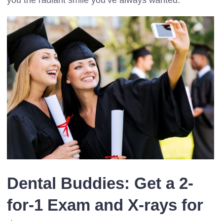
Dental Buddies: Get a 2-
for-1 Exam and X-rays for