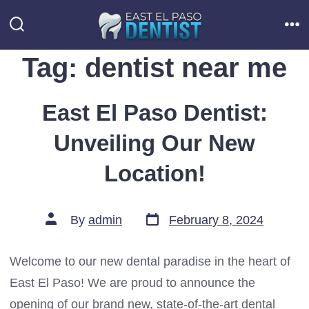
Skip
to
Search
Me
Toggle
content
Tag:
dentist near me
East El Paso Dentist:
Unveiling Our New
Location!
Post
Post
By
admin
February 8, 2024
date
author
Welcome to our new dental paradise in the heart of
East El Paso! We are proud to announce the
opening of our brand new, state-of-the-art dental