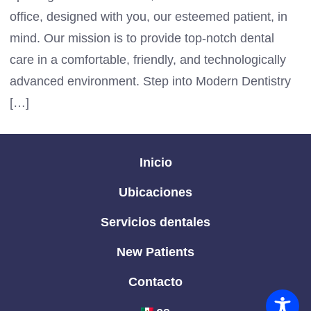
office, designed with you, our esteemed patient, in
mind. Our mission is to provide top-notch dental
care in a comfortable, friendly, and technologically
advanced environment. Step into Modern Dentistry
[…]
Inicio
Ubicaciones
Servicios dentales
New Patients
Contacto