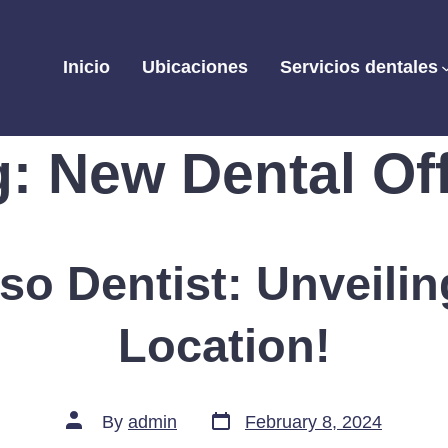
Inicio
Ubicaciones
Servicios dentales
g:
New Dental Off
aso Dentist: Unveili
Location!
Post
Post
By
admin
February 8, 2024
date
author