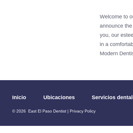
Welcome to ou
announce the o
you, our estee
in a comfortab
Modern Dentis
Inicio
Ubicaciones
Servicios denta
© 2026
East El Paso Dentist |
Privacy Policy