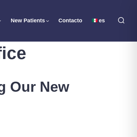
New Patients
Contacto
es
Searc
Toggl
ice
ng Our New