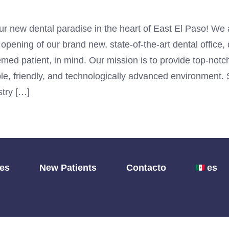
r new dental paradise in the heart of East El Paso! We 
pening of our brand new, state-of-the-art dental office,
med patient, in mind. Our mission is to provide top-notc
le, friendly, and technologically advanced environment. 
try […]
les
New Patients
Contacto
es