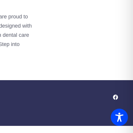
are proud to
 designed with
h dental care
Step into
Open
Facebo
in
a