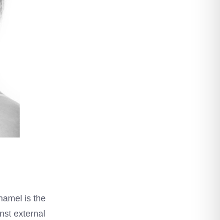
namel is the
nst external