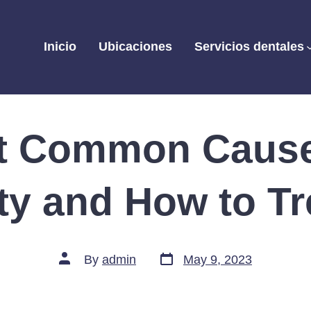
Inicio
Ubicaciones
Servicios dentales
t Common Cause
ity and How to T
Post
Post
By
admin
May 9, 2023
date
author