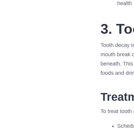
health
3. T
Tooth decay i
mouth break d
beneath. This 
foods and dri
Treat
To treat tooth
Schedul