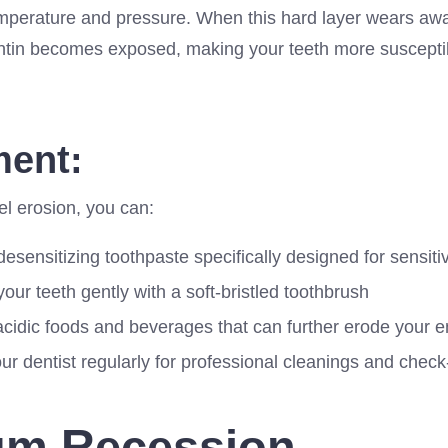
temperature and pressure. When this hard layer wears awa
ntin becomes exposed, making your teeth more suscepti
ment:
el erosion, you can:
esensitizing toothpaste specifically designed for sensiti
our teeth gently with a soft-bristled toothbrush
acidic foods and beverages that can further erode your 
our dentist regularly for professional cleanings and chec
um Recession