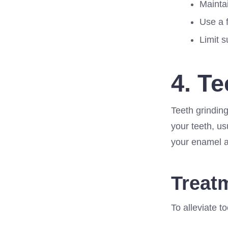
Maintai
Use a 
Limit 
4. T
Teeth grinding
your teeth, us
your enamel an
Treat
To alleviate to