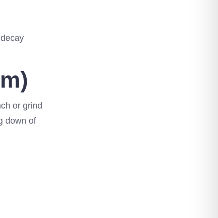
h decay
sm)
nch or grind
ng down of