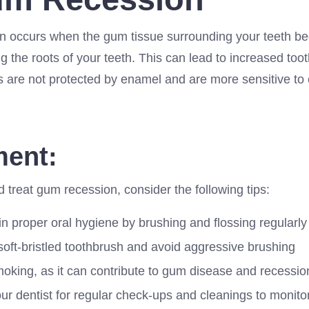
 occurs when the gum tissue surrounding your teeth beg
 the roots of your teeth. This can lead to increased tooth
s are not protected by enamel and are more sensitive to 
ment:
 treat gum recession, consider the following tips:
n proper oral hygiene by brushing and flossing regularly
soft-bristled toothbrush and avoid aggressive brushing
moking, as it can contribute to gum disease and recessio
our dentist for regular check-ups and cleanings to monit