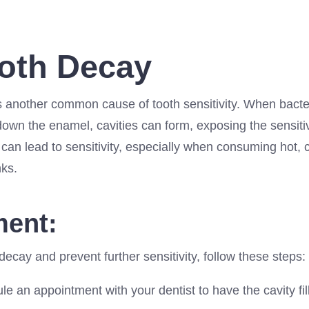
ooth Decay
s another common cause of tooth sensitivity. When bacter
own the enamel, cavities can form, exposing the sensitiv
can lead to sensitivity, especially when consuming hot, 
nks.
ment:
 decay and prevent further sensitivity, follow these steps:
e an appointment with your dentist to have the cavity fil