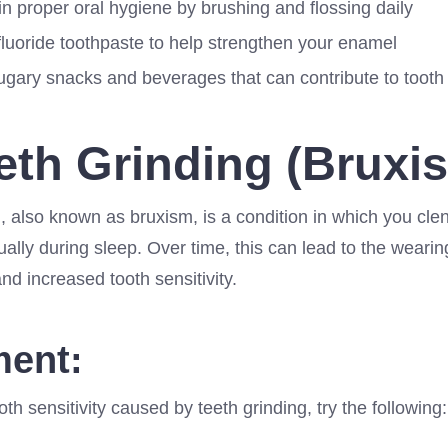
n proper oral hygiene by brushing and flossing daily
fluoride toothpaste to help strengthen your enamel
sugary snacks and beverages that can contribute to toot
eeth Grinding (Bruxi
, also known as bruxism, is a condition in which you cle
ually during sleep. Over time, this can lead to the weari
d increased tooth sensitivity.
ment:
oth sensitivity caused by teeth grinding, try the following: