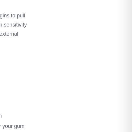
ins to pull
 sensitivity
external
n
or your gum