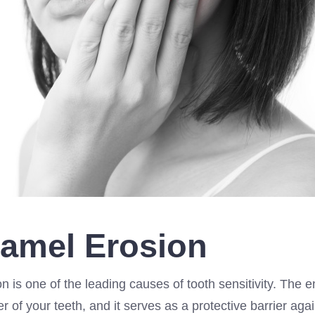
namel Erosion
 is one of the leading causes of tooth sensitivity. The e
r of your teeth, and it serves as a protective barrier agai