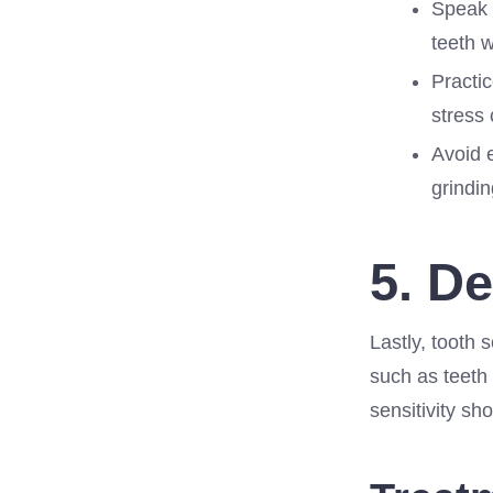
Speak w
teeth w
Practic
stress 
Avoid 
grindin
5. D
Lastly, tooth 
such as teeth 
sensitivity sh