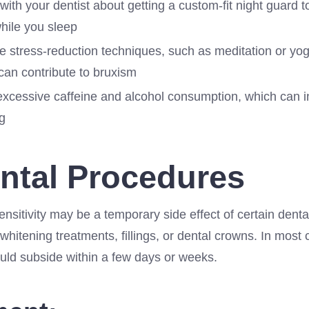
ith your dentist about getting a custom-fit night guard t
hile you sleep
e stress-reduction techniques, such as meditation or yog
can contribute to bruxism
excessive caffeine and alcohol consumption, which can i
g
ental Procedures
sensitivity may be a temporary side effect of certain dent
whitening treatments, fillings, or dental crowns. In most 
ould subside within a few days or weeks.