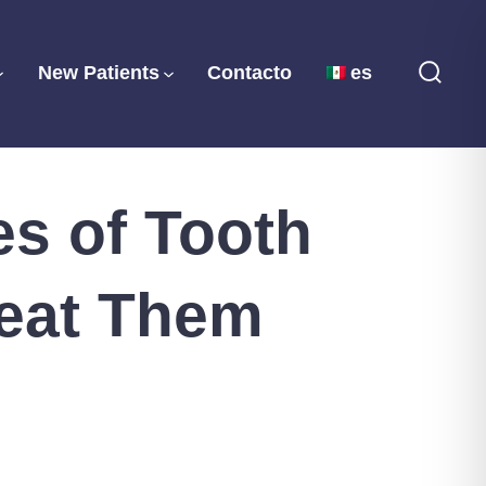
New Patients
Contacto
es
Searc
Toggl
s of Tooth
reat Them