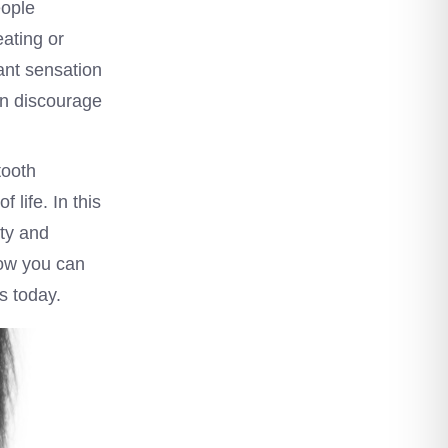
eople
ating or
ant sensation
ven discourage
tooth
 life. In this
ity and
how you can
s today.