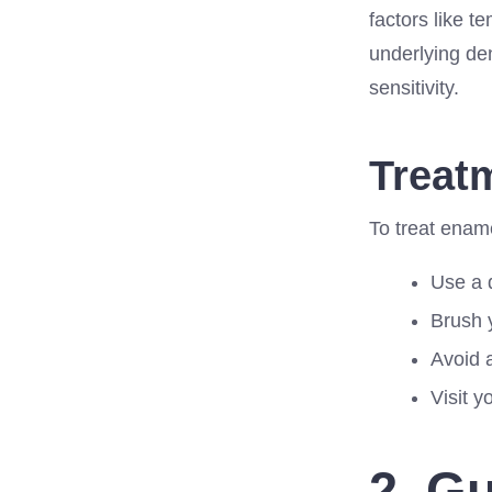
factors like 
underlying de
sensitivity.
Treat
To treat enam
Use a d
Brush y
Avoid 
Visit y
2. G