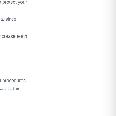
o protect your
a, since
ncrease teeth
al procedures,
cases, this