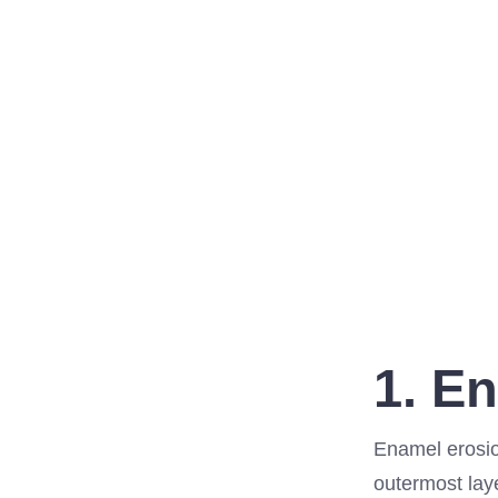
1. E
Enamel erosion
outermost laye