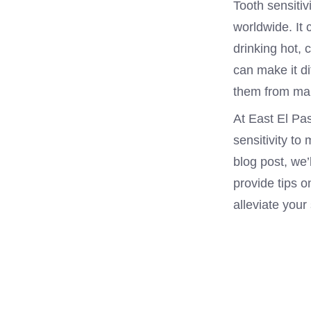
Tooth sensitiv
worldwide. It 
drinking hot, 
can make it di
them from mai
At East El Pa
sensitivity to 
blog post, we’
provide tips 
alleviate your