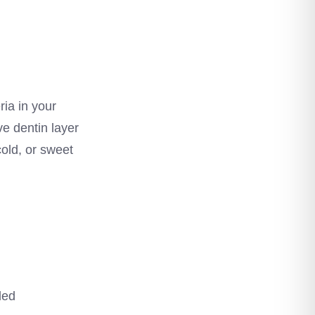
ia in your
e dentin layer
cold, or sweet
led