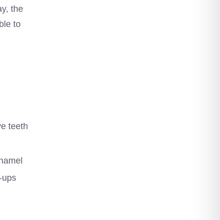
y, the
ble to
ve teeth
enamel
k-ups