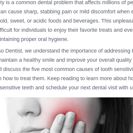
ity is a common dental problem that affects millions of p
can cause sharp, stabbing pain or mild discomfort when e
cold, sweet, or acidic foods and beverages. This unpleas
fficult for individuals to enjoy their favorite treats and e
ntaining proper oral hygiene.
so Dentist, we understand the importance of addressing 
maintain a healthy smile and improve your overall quality of
ll discuss the five most common causes of tooth sensitiv
on how to treat them. Keep reading to learn more about 
 sensitive teeth and schedule your next dental visit with u