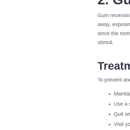
Gum recession
away, exposing
since the root
stimuli.
Treat
To prevent and
Maintai
Use a 
Quit s
Visit y