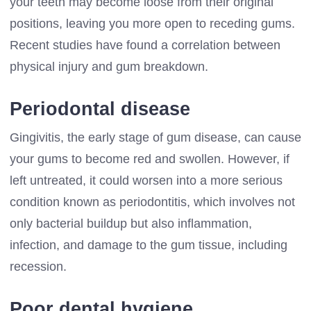
your teeth may become loose from their original
positions, leaving you more open to receding gums.
Recent studies have found a correlation between
physical injury and gum breakdown.
Periodontal disease
Gingivitis, the early stage of gum disease, can cause
your gums to become red and swollen. However, if
left untreated, it could worsen into a more serious
condition known as periodontitis, which involves not
only bacterial buildup but also inflammation,
infection, and damage to the gum tissue, including
recession.
Poor dental hygiene