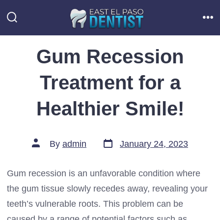
Skip
to
Search
Me
Toggle
content
Gum Recession
Treatment for a
Healthier Smile!
Post
Post
By
admin
January 24, 2023
date
author
Gum recession is an unfavorable condition where
the gum tissue slowly recedes away, revealing your
teeth’s vulnerable roots. This problem can be
caused by a range of potential factors such as