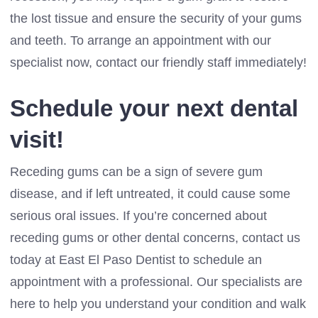
the lost tissue and ensure the security of your gums
and teeth. To arrange an appointment with our
specialist now, contact our friendly staff immediately!
Schedule your next dental
visit!
Receding gums can be a sign of severe gum
disease, and if left untreated, it could cause some
serious oral issues. If you’re concerned about
receding gums or other dental concerns, contact us
today at East El Paso Dentist to schedule an
appointment with a professional. Our specialists are
here to help you understand your condition and walk