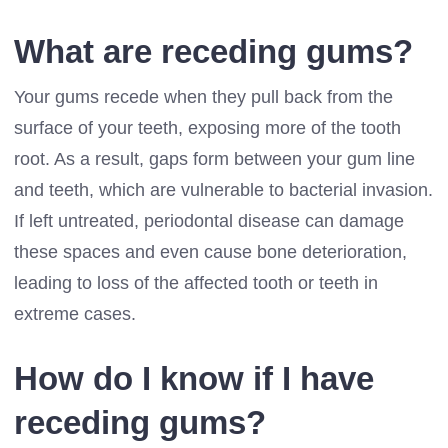
What are receding gums?
Your gums recede when they pull back from the
surface of your teeth, exposing more of the tooth
root. As a result, gaps form between your gum line
and teeth, which are vulnerable to bacterial invasion.
If left untreated, periodontal disease can damage
these spaces and even cause bone deterioration,
leading to loss of the affected tooth or teeth in
extreme cases.
How do I know if I have
receding gums?