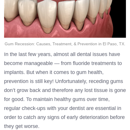
Gum Recession: Causes, Treatment, & Prevention in El Paso, TX.
In the last few years, almost all dental issues have
become manageable — from fluoride treatments to
implants. But when it comes to gum health,
prevention is still key! Unfortunately, receding gums
don’t grow back and therefore any lost tissue is gone
for good. To maintain healthy gums over time,
regular check-ups with your dentist are essential in
order to catch any signs of early deterioration before
they get worse.