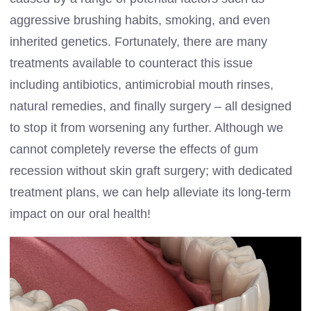
aggressive brushing habits, smoking, and even
inherited genetics. Fortunately, there are many
treatments available to counteract this issue
including antibiotics, antimicrobial mouth rinses,
natural remedies, and finally surgery – all designed
to stop it from worsening any further. Although we
cannot completely reverse the effects of gum
recession without skin graft surgery; with dedicated
treatment plans, we can help alleviate its long-term
impact on our oral health!