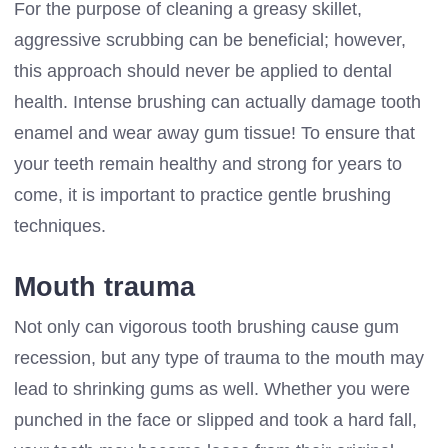
For the purpose of cleaning a greasy skillet,
aggressive scrubbing can be beneficial; however,
this approach should never be applied to dental
health. Intense brushing can actually damage tooth
enamel and wear away gum tissue! To ensure that
your teeth remain healthy and strong for years to
come, it is important to practice gentle brushing
techniques.
Mouth trauma
Not only can vigorous tooth brushing cause gum
recession, but any type of trauma to the mouth may
lead to shrinking gums as well. Whether you were
punched in the face or slipped and took a hard fall,