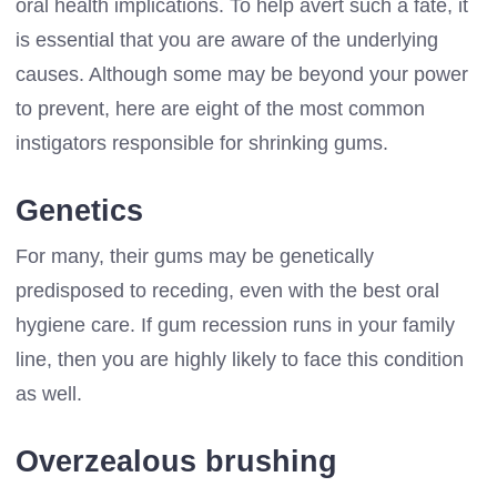
oral health implications. To help avert such a fate, it
is essential that you are aware of the underlying
causes. Although some may be beyond your power
to prevent, here are eight of the most common
instigators responsible for shrinking gums.
Genetics
For many, their gums may be genetically
predisposed to receding, even with the best oral
hygiene care. If gum recession runs in your family
line, then you are highly likely to face this condition
as well.
Overzealous brushing