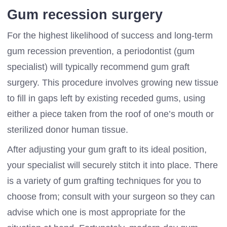
Gum recession surgery
For the highest likelihood of success and long-term
gum recession prevention, a periodontist (gum
specialist) will typically recommend gum graft
surgery. This procedure involves growing new tissue
to fill in gaps left by existing receded gums, using
either a piece taken from the roof of one’s mouth or
sterilized donor human tissue.
After adjusting your gum graft to its ideal position,
your specialist will securely stitch it into place. There
is a variety of gum grafting techniques for you to
choose from; consult with your surgeon so they can
advise which one is most appropriate for the