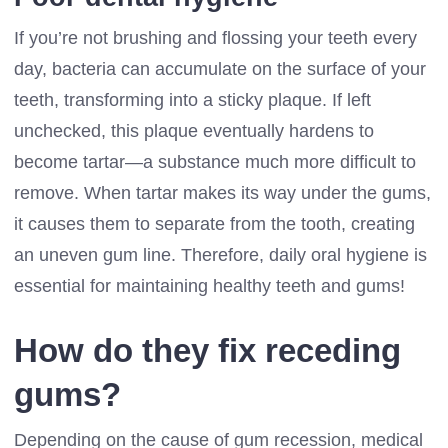
If you’re not brushing and flossing your teeth every
day, bacteria can accumulate on the surface of your
teeth, transforming into a sticky plaque. If left
unchecked, this plaque eventually hardens to
become tartar—a substance much more difficult to
remove. When tartar makes its way under the gums,
it causes them to separate from the tooth, creating
an uneven gum line. Therefore, daily oral hygiene is
essential for maintaining healthy teeth and gums!
How do they fix receding
gums?
Depending on the cause of gum recession, medical