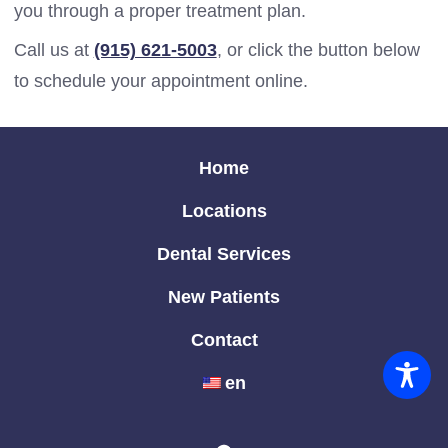
you through a proper treatment plan.
Call us at
(915) 621-5003
, or click the button below
to schedule your appointment online.
Home
Locations
Dental Services
New Patients
Contact
en