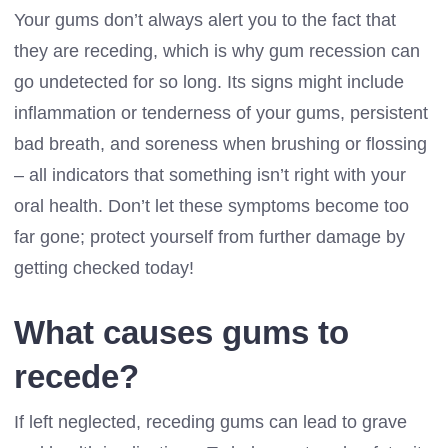
Your gums don’t always alert you to the fact that
they are receding, which is why gum recession can
go undetected for so long. Its signs might include
inflammation or tenderness of your gums, persistent
bad breath, and soreness when brushing or flossing
– all indicators that something isn’t right with your
oral health. Don’t let these symptoms become too
far gone; protect yourself from further damage by
getting checked today!
What causes gums to
recede?
If left neglected, receding gums can lead to grave