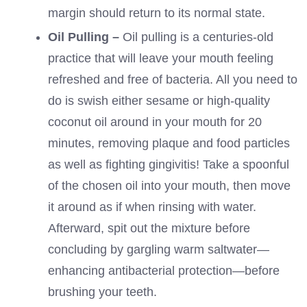
margin should return to its normal state.
Oil Pulling –
Oil pulling is a centuries-old
practice that will leave your mouth feeling
refreshed and free of bacteria. All you need to
do is swish either sesame or high-quality
coconut oil around in your mouth for 20
minutes, removing plaque and food particles
as well as fighting gingivitis! Take a spoonful
of the chosen oil into your mouth, then move
it around as if when rinsing with water.
Afterward, spit out the mixture before
concluding by gargling warm saltwater—
enhancing antibacterial protection—before
brushing your teeth.