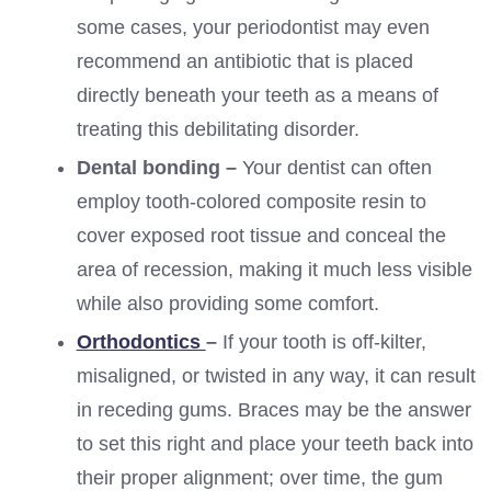
some cases, your periodontist may even
recommend an antibiotic that is placed
directly beneath your teeth as a means of
treating this debilitating disorder.
Dental bonding –
Your dentist can often
employ tooth-colored composite resin to
cover exposed root tissue and conceal the
area of recession, making it much less visible
while also providing some comfort.
Orthodontics
–
If your tooth is off-kilter,
misaligned, or twisted in any way, it can result
in receding gums. Braces may be the answer
to set this right and place your teeth back into
their proper alignment; over time, the gum