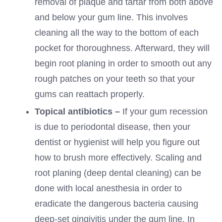
removal of plaque and tartar from both above
and below your gum line. This involves
cleaning all the way to the bottom of each
pocket for thoroughness. Afterward, they will
begin root planing in order to smooth out any
rough patches on your teeth so that your
gums can reattach properly.
Topical antibiotics –
If your gum recession
is due to periodontal disease, then your
dentist or hygienist will help you figure out
how to brush more effectively. Scaling and
root planing (deep dental cleaning) can be
done with local anesthesia in order to
eradicate the dangerous bacteria causing
deep-set gingivitis under the gum line. In