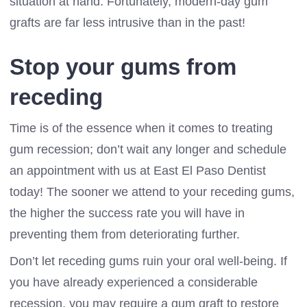
situation at hand. Fortunately, modern-day gum
grafts are far less intrusive than in the past!
Stop your gums from
receding
Time is of the essence when it comes to treating
gum recession; don’t wait any longer and schedule
an appointment with us at East El Paso Dentist
today! The sooner we attend to your receding gums,
the higher the success rate you will have in
preventing them from deteriorating further.
Don’t let receding gums ruin your oral well-being. If
you have already experienced a considerable
recession, you may require a gum graft to restore