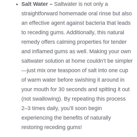
Salt Water –
Saltwater is not only a
straightforward homemade oral rinse but also
an effective agent against bacteria that leads
to receding gums. Additionally, this natural
remedy offers calming properties for tender
and inflamed gums as well. Making your own
saltwater solution at home couldn’t be simpler
—just mix one teaspoon of salt into one cup
of warm water before swishing it around in
your mouth for 30 seconds and spitting it out
(not swallowing). By repeating this process
2–3 times daily, you’ll soon begin
experiencing the benefits of naturally
restoring receding gums!