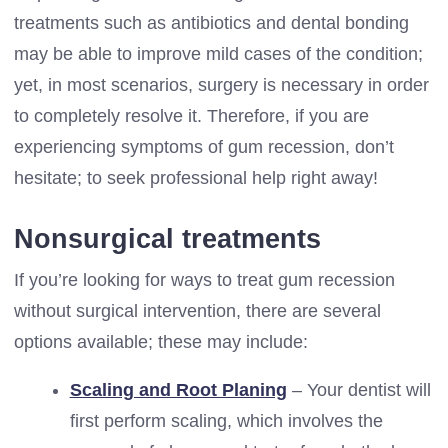
treatments such as antibiotics and dental bonding
may be able to improve mild cases of the condition;
yet, in most scenarios, surgery is necessary in order
to completely resolve it. Therefore, if you are
experiencing symptoms of gum recession, don’t
hesitate; to seek professional help right away!
Nonsurgical treatments
If you’re looking for ways to treat gum recession
without surgical intervention, there are several
options available; these may include:
Scaling and Root Planing
– Your dentist will
first perform scaling, which involves the