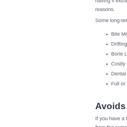
having it extr
reasons.
Some long-term
Bite M
Driftin
Bone Lo
Costly
Dental 
Full or
Avoids
If you have a 