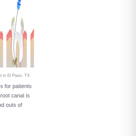
 in El Paso, TX
s for patients
root canal is
and outs of