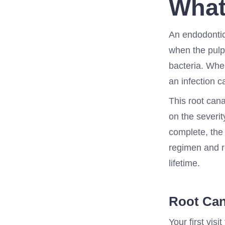
What
An endodontic
when the pulp 
bacteria. When
an infection c
This root cana
on the severit
complete, the 
regimen and re
lifetime.
Root Can
Your first visi