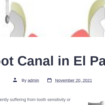
ot Canal in El P
Post
Post
By
admin
November 20, 2021
date
author
ently suffering from tooth sensitivity or