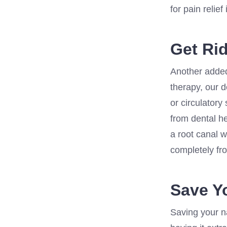
for pain relief
Get Rid
Another added 
therapy, our d
or circulatory
from dental h
a root canal w
completely fro
Save Y
Saving your na