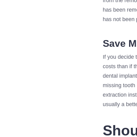
from the remov
has been remo
has not been 
Save 
If you decide 
costs than if 
dental implant
missing tooth
extraction ins
usually a bett
Shou