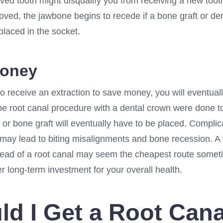
ed tooth might disqualify you from receiving a new tooth
ved, the jawbone begins to recede if a bone graft or den
placed in the socket.
Money
to receive an extraction to save money, you will eventual
the root canal procedure with a dental crown were done to
 or bone graft will eventually have to be placed. Complic
 may lead to biting misalignments and bone recession. A 
tead of a root canal may seem the cheapest route sometim
er long-term investment for your overall health.
ld I Get a Root Can