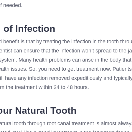
 if needed.
 of Infection
benefit is that by treating the infection in the tooth thro
entist can ensure that the infection won’t spread to the j
 system. Many health problems can arise in the body that
ealth issues. So, you need to get treatment now. Patient
ill have any infection removed expeditiously and typicall
m the treatment within 24 to 48 hours.
our Natural Tooth
tural tooth through root canal treatment is almost alway