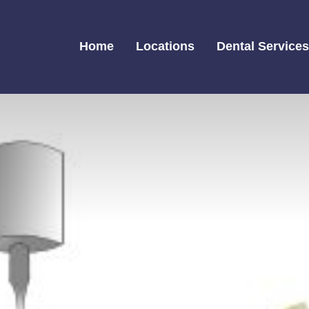
Home
Locations
Dental Service