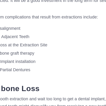
acted. It will be a good investment in the long term for sev
 complications that result from extractions include:
isalignment
g Adjacent Teeth
ss at the Extraction Site
 bone graft therapy
Implant installation
 Partial Dentures
 bone Loss
tooth extraction and wait too long to get a dental implant