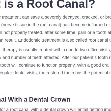
 is a Root Canal?
 treatment can save a severely decayed, cracked, or br
(nerve tissue in the root canal) has become inflamed or 
 not properly treated, after some time, pain or a tooth 
an result. Endodontic treatment is also called root canal 
l therapy is usually treated within one to two office visit
y and number of teeth affected. After our patient’s tooth r
tooth will continue to function properly. With a good oral
gular dental visits, the restored tooth has the potential t
al With a Dental Crown
t for a root canal with a dental crown will entail getting im