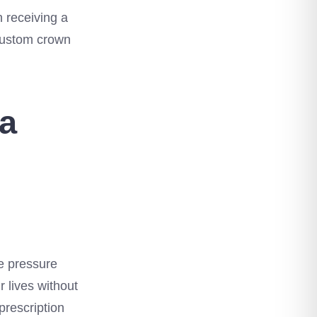
n receiving a
 custom crown
 a
the pressure
r lives without
prescription