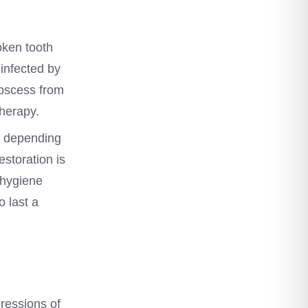
oken tooth
infected by
abscess from
therapy.
s, depending
estoration is
 hygiene
o last a
pressions of