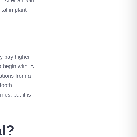
. After a tooth
tal implant
ly pay higher
 begin with. A
ations from a
tooth
es, but it is
al?