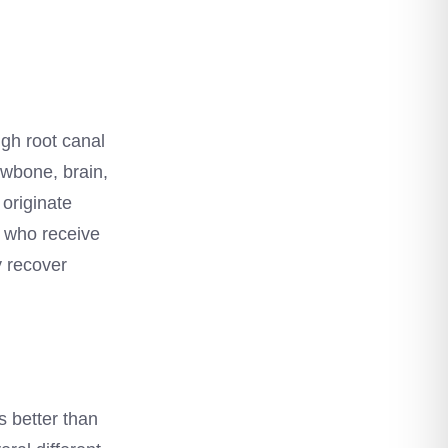
ugh root canal
awbone, brain,
 originate
s who receive
y recover
s better than