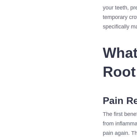
your teeth, pr
temporary cro
specifically m
What
Root
Pain Re
The first benef
from inflammat
pain again. Th