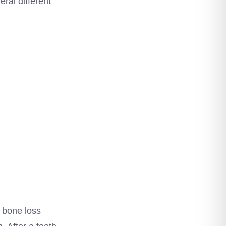
eral different
, bone loss