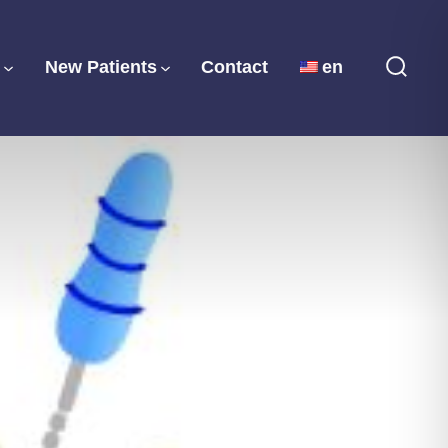
s
New Patients
Contact
en
Searc
Toggl