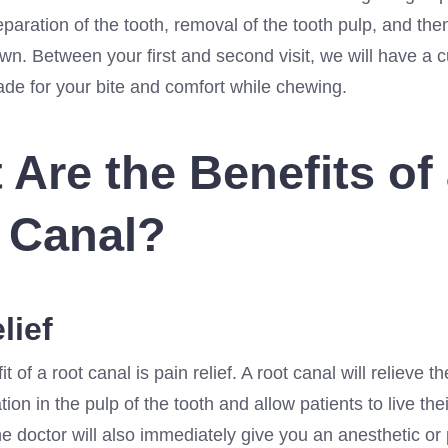
eparation of the tooth, removal of the tooth pulp, and the
wn. Between your first and second visit, we will have a
ade for your bite and comfort while chewing.
 Are the Benefits of
 Canal?
lief
it of a root canal is pain relief. A root canal will relieve 
ion in the pulp of the tooth and allow patients to live thei
e doctor will also immediately give you an anesthetic or 