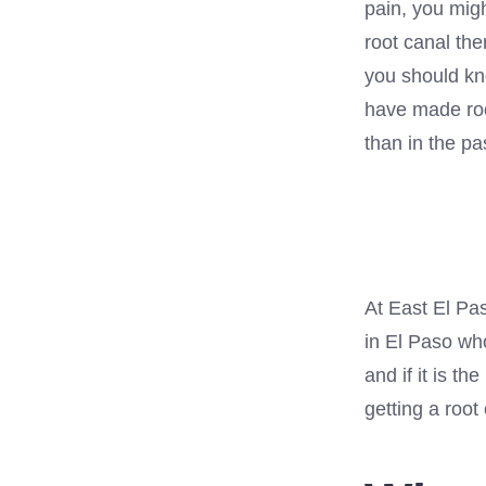
pain, you migh
root canal th
you should kn
have made roo
than in the pa
At East El Pas
in El Paso who
and if it is th
getting a root