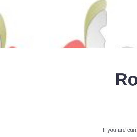
Ro
If you are curr