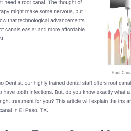
t need a root canal. The thought of
erapy might make some nervous, but
ow that technological advancements
t canals easier and more affordable
st.
Root Canal
o Dentist, our highly trained dental staff offers root canal
 have tooth infections. But, do you know exactly what a 
e right treatment for you? This article will explain the ins 
 canal in El Paso, TX.